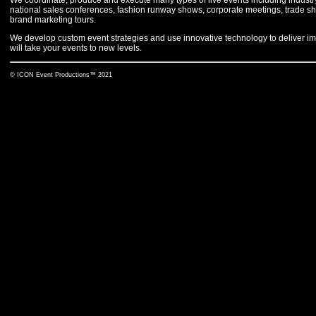
national sales conferences, fashion runway shows, corporate meetings, trade sho
brand marketing tours.
We develop custom event strategies and use innovative technology to deliver im
will take your events to new levels.
© ICON Event Productions™ 2021