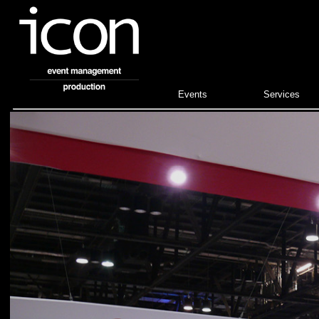
Events
Services