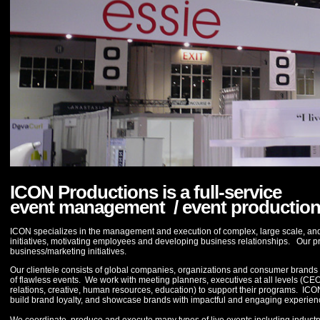
ICON Productions is a full-service
event management / event productio
ICON specializes in the management and execution of complex, large scale, and 
initiatives, motivating employees and developing business relationships. Our p
business/marketing initiatives.
Our clientele consists of global companies, organizations and consumer brands wh
of flawless events. We work with meeting planners, executives at all levels (CE
relations, creative, human resources, education) to support their programs. ICON m
build brand loyalty, and showcase brands with impactful and engaging experien
We coordinate, produce and execute many types of live events including industr